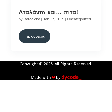
Αταλάντα και… πίτα!
by
Barcelona
|
Jan 27, 2025
|
Uncategorized
Περισσότερα
Copyright © 2026. All Rights Reserved.
dycode_
Made with
❤︎
by