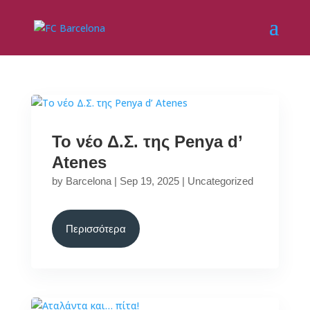
Το νέο Δ.Σ. της Penya d’
Atenes
by
Barcelona
|
Sep 19, 2025
|
Uncategorized
Περισσότερα